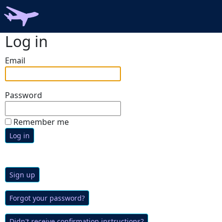
Log in
Email
Password
Remember me
Sign up
Forgot your password?
Didn't receive confirmation instructions?