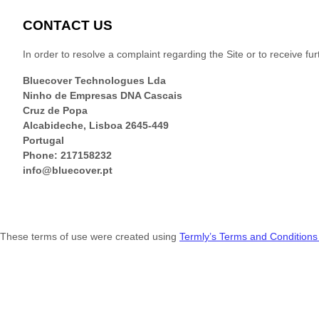
CONTACT US
In order to resolve a complaint regarding the Site or to receive fu
Bluecover Technologues Lda
Ninho de Empresas DNA Cascais
Cruz de Popa
Alcabideche
,
Lisboa
2645-449
Portugal
Phone:
217158232
info@bluecover.pt
These terms of use were created using
Termly’s Terms and Conditions