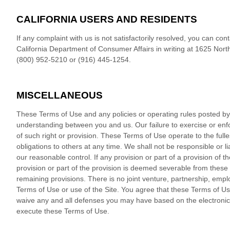
CALIFORNIA USERS AND RESIDENTS
If any complaint with us is not satisfactorily resolved, you can co
California Department of Consumer Affairs in writing at 1625 Nort
(800) 952-5210 or (916) 445-1254.
MISCELLANEOUS
These Terms of Use and any policies or operating rules posted by u
understanding between you and us. Our failure to exercise or enfo
of such right or provision. These Terms of Use operate to the fulle
obligations to others at any time. We shall not be responsible or 
our reasonable control. If any provision or part of a provision of 
provision or part of the provision is deemed severable from these 
remaining provisions. There is no joint venture, partnership, emp
Terms of Use or use of the Site. You agree that these Terms of Us
waive any and all defenses you may have based on the electronic f
execute these Terms of Use.