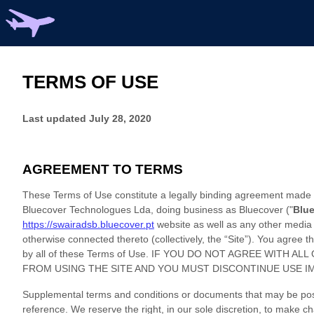
TERMS OF USE
Last updated
July 28, 2020
AGREEMENT TO TERMS
These Terms of Use constitute a legally binding agreement made b
Bluecover Technologues Lda
, doing business as
Bluecover
("
Blu
https://swairadsb.bluecover.pt
website as well as any other media 
otherwise connected thereto (collectively, the “Site”). You agree
by all of these Terms of Use. IF YOU DO NOT AGREE WITH
FROM USING THE SITE AND YOU MUST DISCONTINUE USE I
Supplemental terms and conditions or documents that may be post
reference. We reserve the right, in our sole discretion, to make 