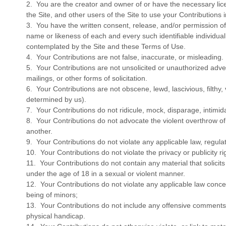
2. You are the creator and owner of or have the necessary lice
the Site, and other users of the Site to use your Contribution
3. You have the written consent, release, and/or permission of 
name or likeness of each and every such identifiable individua
contemplated by the Site and these Terms of Use.
4. Your Contributions are not false, inaccurate, or misleading.
5. Your Contributions are not unsolicited or unauthorized adv
mailings, or other forms of solicitation.
6. Your Contributions are not obscene, lewd, lascivious, filthy,
determined by us).
7. Your Contributions do not ridicule, mock, disparage, intimi
8. Your Contributions do not advocate the violent overthrow o
another.
9. Your Contributions do not violate any applicable law, regulati
10. Your Contributions do not violate the privacy or publicity rig
11. Your Contributions do not contain any material that solici
under the age of 18 in a sexual or violent manner.
12. Your Contributions do not violate any applicable law concer
being of minors;
13. Your Contributions do not include any offensive comments t
physical handicap.