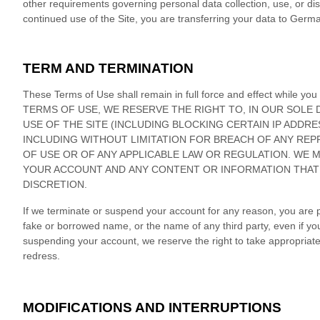
other requirements governing personal data collection, use, or dis
continued use of the Site, you are transferring your data to
Germa
TERM AND TERMINATION
These Terms of Use shall remain in full force and effect whi
TERMS OF USE, WE RESERVE THE RIGHT TO, IN OUR SOLE 
USE OF THE SITE (INCLUDING BLOCKING CERTAIN IP ADDR
INCLUDING WITHOUT LIMITATION FOR BREACH OF ANY RE
OF USE OR OF ANY APPLICABLE LAW OR REGULATION. WE M
YOUR ACCOUNT AND
ANY CONTENT OR INFORMATION THAT 
DISCRETION.
If we terminate or suspend your account for any reason, you are 
fake or borrowed name, or the name of any third party, even if you 
suspending your account, we reserve the right to take appropriate le
redress.
MODIFICATIONS AND INTERRUPTIONS