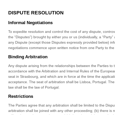
DISPUTE RESOLUTION
Informal Negotiations
To expedite resolution and control the cost of any dispute, controv
the “Disputes”) brought by either you or us (individually, a “Party” a
any Dispute (except those Disputes expressly provided below) info
negotiations commence upon written notice from one Party to the 
Binding Arbitration
Any dispute
arising from the relationships between the Parties to 
accordance with the Arbitration and Internal Rules of the European
seat in Strasbourg, and which are in force at the time the applicatio
acceptance. The seat of arbitration shall be
Lisboa
,
Portugal
.
The 
law shall be the law of
Portugal
.
Restrictions
The Parties agree that any arbitration shall be limited to the Dispu
arbitration shall be joined with any other proceeding; (b) there is n