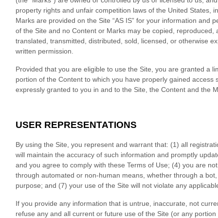
(the “Marks”) are owned or controlled by us or licensed to us, and
property rights and unfair competition laws of the United States, 
Marks are provided on the Site “AS IS” for your information and p
of the Site and no Content or Marks may be copied, reproduced, a
translated, transmitted, distributed, sold, licensed, or otherwise
written permission.
Provided that you are eligible to use the Site, you are granted a l
portion of the Content to which you have properly gained access s
expressly granted to you in and to the Site, the Content and the 
USER REPRESENTATIONS
By using the Site, you represent and warrant that:
(
1
) all registra
will maintain the accuracy of such information and promptly updat
and you agree to comply with these Terms of Use;
(
4
) you are not
through automated or non-human means, whether through a bot, sc
purpose; and (
7
) your use of the Site will not violate any applicabl
If you provide any information that is untrue, inaccurate, not cur
refuse any and all current or future use of the Site (or any portion 