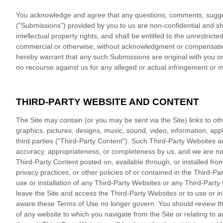
You acknowledge and agree that any questions, comments, suggest
("Submissions") provided by you to us are non-confidential and sha
intellectual property rights, and shall be entitled to the unrestri
commercial or otherwise, without acknowledgment or compensation
hereby warrant that any such Submissions are original with you or
no recourse against us for any alleged or actual infringement or m
THIRD-PARTY WEBSITE AND CONTENT
The Site may contain (or you may be sent via the Site) links to oth
graphics, pictures, designs, music, sound, video, information, appl
third parties ("Third-Party Content"). Such Third-Party Websites 
accuracy, appropriateness, or completeness by us, and we are not
Third-Party Content posted on, available through, or installed from 
privacy practices, or other policies of or contained in the Third-Par
use or installation of any Third-Party Websites or any Third-Part
leave the Site and access the Third-Party Websites or to use or in
aware these Terms of Use no longer govern. You should review the 
of any website to which you navigate from the Site or relating to 