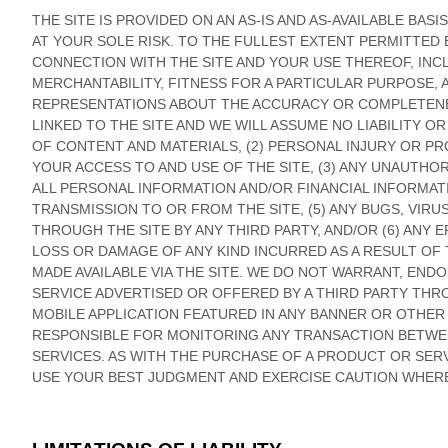
THE SITE IS PROVIDED ON AN AS-IS AND AS-AVAILABLE BAS
AT YOUR SOLE RISK. TO THE FULLEST EXTENT PERMITTED B
CONNECTION WITH THE SITE AND YOUR USE THEREOF, INCL
MERCHANTABILITY, FITNESS FOR A PARTICULAR PURPOSE,
REPRESENTATIONS ABOUT THE ACCURACY OR COMPLETENES
LINKED TO THE SITE AND WE WILL ASSUME NO LIABILITY O
OF CONTENT AND MATERIALS, (2) PERSONAL INJURY OR 
YOUR ACCESS TO AND USE OF THE SITE, (3) ANY UNAUTH
ALL PERSONAL INFORMATION AND/OR FINANCIAL INFORMATI
TRANSMISSION TO OR FROM THE SITE, (5) ANY BUGS, VIR
THROUGH THE SITE BY ANY THIRD PARTY, AND/OR (6) ANY
LOSS OR DAMAGE OF ANY KIND INCURRED AS A RESULT OF
MADE AVAILABLE VIA THE SITE. WE DO NOT WARRANT, EN
SERVICE ADVERTISED OR OFFERED BY A THIRD PARTY THRO
MOBILE APPLICATION FEATURED IN ANY BANNER OR OTHER A
RESPONSIBLE FOR MONITORING ANY TRANSACTION BETWE
SERVICES. AS WITH THE PURCHASE OF A PRODUCT OR SER
USE YOUR BEST JUDGMENT AND EXERCISE CAUTION WHERE