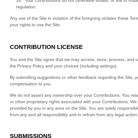
14. Your Contributions do not otherwise violate, or link to mate
regulation.
Any use of the Site in violation of the foregoing violates these T
your rights to use the Site.
CONTRIBUTION LICENSE
You and the Site agree that we may access, store, process, and u
the Privacy Policy and your choices (including settings).
By submitting suggestions or other feedback regarding the Site,
compensation to you.
We do not assert any ownership over your Contributions. You retain 
or other proprietary rights associated with your Contributions. We 
provided by you in any area on the Site. You are solely responsibl
from any and all responsibility and to refrain from any legal actio
SUBMISSIONS