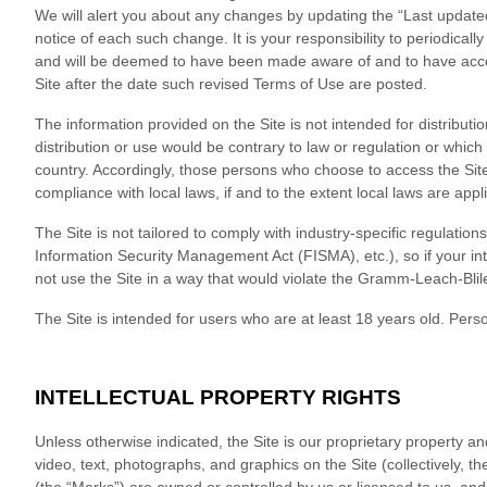
We will alert you about any changes by updating the “Last updated
notice of each such change. It is your responsibility to periodical
and will be deemed to have been made aware of and to have acce
Site after the date such revised Terms of Use are posted.
The information provided on the Site is not intended for distributi
distribution or use would be contrary to law or regulation or which
country. Accordingly, those persons who choose to access the Site 
compliance with local laws, if and to the extent local laws are appl
The Site is not tailored to comply with industry-specific regulatio
Information Security Management Act (FISMA), etc.), so if your in
not use the Site in a way that would violate the Gramm-Leach-Blil
The Site is intended for users who are at least 18 years old. Perso
INTELLECTUAL PROPERTY RIGHTS
Unless otherwise indicated, the Site is our proprietary property an
video, text, photographs, and graphics on the Site (collectively, 