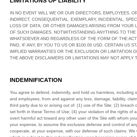
LIMITATIONS OF LIABILITY
IN NO EVENT WILL WE OR OUR DIRECTORS, EMPLOYEES, OR
INDIRECT, CONSEQUENTIAL, EXEMPLARY, INCIDENTAL, SPEC
LOSS OF DATA, OR OTHER DAMAGES ARISING FROM YOUR US
OF SUCH DAMAGES.
NOTWITHSTANDING ANYTHING TO THE 
WHATSOEVER AND REGARDLESS OF THE FORM OF THE ACTION
PAID, IF ANY, BY YOU TO US
OR
$100.00 USD
. CERTAIN US S
IMPLIED WARRANTIES OR THE EXCLUSION OR LIMITATION O
THE ABOVE DISCLAIMERS OR LIMITATIONS MAY NOT APPLY 
INDEMNIFICATION
You agree to defend, indemnify, and hold us harmless, including our 
and employees, from and against any loss, damage, liability, cla
third party due to or arising out of:
(
1
) use of the Site; (
2
) breach 
set forth in these Terms of Use; (
4
) your violation of the rights of a
overt harmful act toward any other user of the Site with whom you 
your expense, to assume the exclusive defense and control of any
cooperate, at your expense, with our defense of such claims. We wi