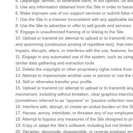
4
. Disparage, tarnish, or otherwise harm, in our opinion, us and
5
. Use any information obtained from the Site in order to har
6
. Make improper use of our support services or submit false 
7
. Use the Site in a manner inconsistent with any applicable la
8
. Use the Site to advertise or offer to sell goods and services.
9
. Engage in unauthorized framing of or linking to the Site.
10
. Upload or transmit (or attempt to upload or to transmit) vir
and spamming (continuous posting of repetitive text), that inte
impairs, disrupts, alters, or interferes with the use, features, f
11
. Engage in any automated use of the system, such as using
similar data gathering and extraction tools.
12
. Delete the copyright or other proprietary rights notice fro
13
. Attempt to impersonate another user or person or use the
14
. Sell or otherwise transfer your profile.
15
. Upload or transmit (or attempt to upload or to transmit) any
mechanism, including without limitation, clear graphics intercha
(sometimes referred to as “spyware” or “passive collection me
16
. Interfere with, disrupt, or create an undue burden on the S
17
. Harass, annoy, intimidate, or threaten any of our employee
18
. Attempt to bypass any measures of the Site designed to prev
19
. Copy or adapt the Site’s software, including but not limite
20
. Decipher, decompile, disassemble, or reverse engineer any