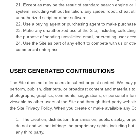
21
. Except as may be the result of standard search engine or 
system, including without limitation, any spider, robot, cheat uti
unauthorized script or other software.
22
. Use a buying agent or purchasing agent to make purchases
23
. Make any unauthorized use of the Site, including collecti
the purpose of sending unsolicited email, or creating user ac
24
. Use the Site as part of any effort to compete with us or o
commercial enterprise.
USER GENERATED CONTRIBUTIONS
The Site does not offer users to submit or post content. We may pr
perform, publish, distribute, or broadcast content and materials to u
photographs, graphics, comments, suggestions, or personal informa
viewable by other users of the Site and through third-party websi
the Site Privacy Policy. When you create or make available any Co
1. The creation, distribution, transmission, public display, or
do not and will not infringe the proprietary rights, including but
any third party.