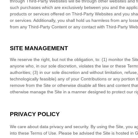
through Third-Party Websites will be through other websites and f
such purchases which are exclusively between you and the applic
products or services offered on Third-Party Websites and you sh
or services. Additionally, you shall hold us harmless from any los
from any Third-Party Content or any contact with Third-Party Web
SITE MANAGEMENT
We reserve the right, but not the obligation, to: (1) monitor the Si
anyone who, in our sole discretion, violates the law or these Terms
authorities; (3) in our sole discretion and without limitation, refuse, 
technologically feasible) any of your Contributions or any portion the
remove from the Site or otherwise disable all files and content th
otherwise manage the Site in a manner designed to protect our righ
PRIVACY POLICY
We care about data privacy and security.
By using the Site, you a
into these Terms of Use. Please be advised the Site is hosted in
G