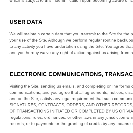
which is subject to this indemnification upon becoming aware of it.
USER DATA
We will maintain certain data that you transmit to the Site for the
your use of the Site. Although we perform regular routine backups o
to any activity you have undertaken using the Site. You agree that 
and you hereby waive any right of action against us arising from a
ELECTRONIC COMMUNICATIONS, TRANSAC
Visiting the Site, sending us emails, and completing online forms 
communications, and you agree that all agreements, notices, discl
and on the Site, satisfy any legal requirement that such co
SIGNATURES, CONTRACTS, ORDERS, AND OTHER RECORDS, 
OF TRANSACTIONS INITIATED OR COMPLETED BY US OR VIA THE S
regulations, rules, ordinances, or other laws in any jurisdiction wh
records, or to payments or the granting of credits by any means 