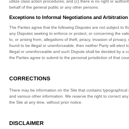
utilize class action procedures; and (c) there is no right or autho
behalf of the general public or any other persons.
Exceptions to Informal Negotiations and Arbitration
The Parties agree that the following Disputes are not subject to t
any Disputes seeking to enforce or protect, or concerning the validi
to, or arising from, allegations of theft, piracy, invasion of privacy,
found to be illegal or unenforceable, then neither Party will elect to
illegal or unenforceable and such Dispute shall be decided by a cour
the Parties agree to submit to the personal jurisdiction of that cour
CORRECTIONS
There may be information on the Site that contains typographical err
and various other information. We reserve the right to correct an
the Site at any time, without prior notice.
DISCLAIMER