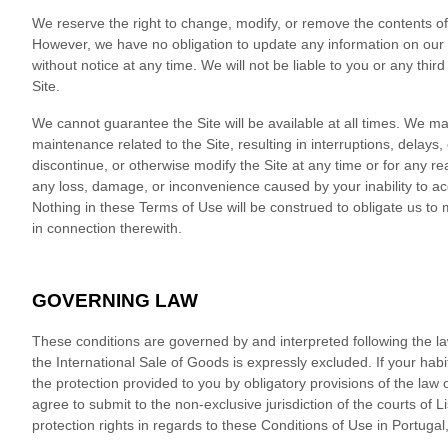
We reserve the right to change, modify, or remove the contents of t
However, we have no obligation to update any information on our Sit
without notice at any time. We will not be liable to you or any thi
Site.
We cannot guarantee the Site will be available at all times. We 
maintenance related to the Site, resulting in interruptions, delays
discontinue, or otherwise modify the Site at any time or for any re
any loss, damage, or inconvenience caused by your inability to ac
Nothing in these Terms of Use will be construed to obligate us to 
in connection therewith.
GOVERNING LAW
These conditions are governed by and interpreted following the l
the International Sale of Goods is expressly excluded. If your hab
the protection provided to you by obligatory provisions of the law 
agree to submit to the non-exclusive jurisdiction of the courts of
L
protection rights in regards to these Conditions of Use in
Portugal