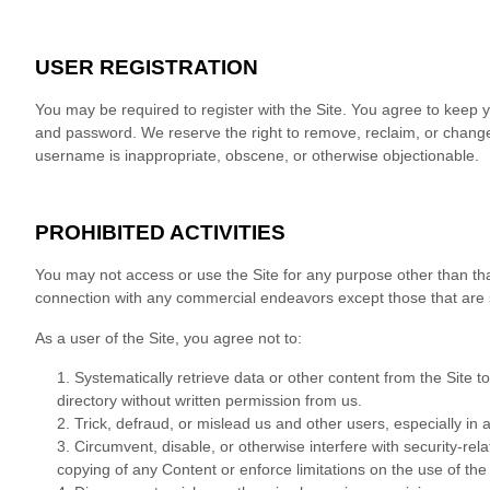
USER REGISTRATION
You may be required to register with the Site. You agree to keep y
and password. We reserve the right to remove, reclaim, or change 
username is inappropriate, obscene, or otherwise objectionable.
PROHIBITED ACTIVITIES
You may not access or use the Site for any purpose other than tha
connection with any commercial endeavors except those that are 
As a user of the Site, you agree not to:
1
.
Systematically retrieve data or other content from the Site to 
directory without written permission from us.
2
. Trick, defraud, or mislead us and other users, especially in
3
. Circumvent, disable, or otherwise interfere with security-rela
copying of any Content or enforce limitations on the use of the